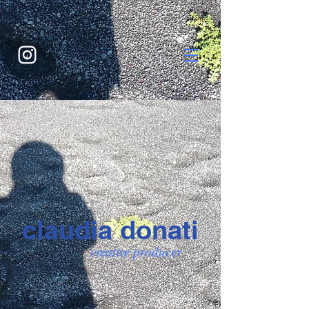
claudia donati
creative producer